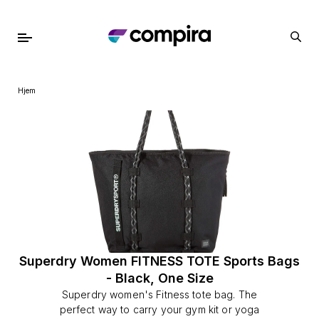
Hjem
Superdry Women FITNESS TOTE Sports Bags
- Black, One Size
Superdry women's Fitness tote bag. The
perfect way to carry your gym kit or yoga