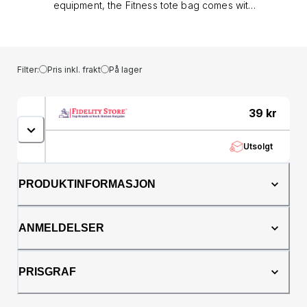
equipment, the Fitness tote bag comes with
handy features such as adjustable straps on
the outside to carry your yoga mat, padded
inner slip pocket and a zipped inner pocket.
The outside of the bag has a zipped pocket
Filter:
Pris inkl. frakt
På lager
at either end, one of which has a securing
strap with a popper fastener, and a full length
zip closure. The Fitness tote bag is finished
39
kr
with rope handles, metallic logo print and a
lenticular logo badge in one corner.H 36cm x
Utsolgt
W 49cm x D 20cm&lt;style
type="text/css"&gt;&lt;!--td {border: 1px solid
#ccc;}br {mso-data-placement:same-cell;}--
PRODUKTINFORMASJON
&gt;&lt;/style&gt;&lt;table dir="ltr" border="1"
cellspacing="0"
cellpadding="0"&gt;&lt;colgroup&gt; &lt;col
ANMELDELSER
width="100" /&gt; &lt;col width="100" /&gt;
&lt;col width="100" /&gt; &lt;col width="100"
/&gt;&lt;/colgroup&gt;&lt;tbody&gt;&lt;tr&gt;&lt;td&gt;Size&lt
PRISGRAF
(20cm)&lt;/td&gt;&lt;td&gt;14"
(36cm)&lt;/td&gt;&lt;td&gt;19"