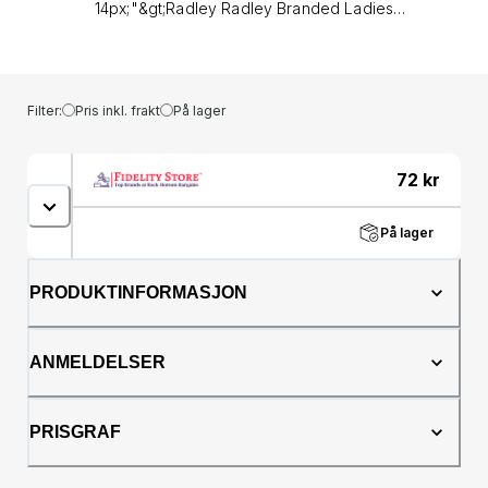
Filter:
Pris inkl. frakt
På lager
72
kr
På lager
PRODUKTINFORMASJON
ANMELDELSER
PRISGRAF