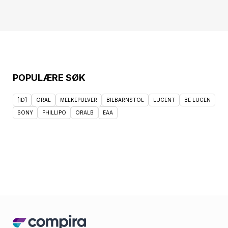
POPULÆRE SØK
[ID]
ORAL
MELKEPULVER
BILBARNSTOL
LUCENT
BE LUCEN
SONY
PHILLIPO
ORALB
EAA