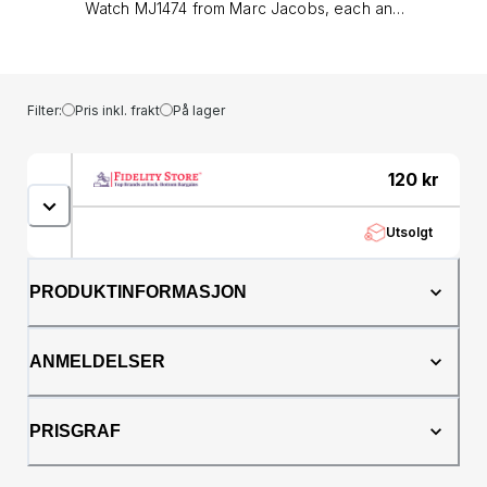
Watch MJ1474 from Marc Jacobs, each and
every Marc Jacobs watch is meticulously
designed and crafted using high quality
materials. Marc Jacobs Riley MJ1474 is a
beautiful and eye-catching Ladies watch .
Filter:
Pris inkl. frakt
På lager
Material of the case is PVD rose plating while
the dial colour is Black. In regards to the
water resistance, the watch has got a
120
kr
resistancy up to 50 metres. It means it can be
submerged in water for periods, so can be
Utsolgt
used for swimming and fishing. It is not
recommended for high impact water sports.
We ship it with an original box&lt;style
PRODUKTINFORMASJON
type="text/css"&gt;&lt;!--td {border: 1px solid
#ccc;}br {mso-data-placement:same-cell;}--
&gt;&lt;/style&gt;&lt;table dir="ltr" border="1"
ANMELDELSER
cellspacing="0"
cellpadding="0"&gt;&lt;colgroup&gt; &lt;col
width="100" /&gt; &lt;col width="100" /&gt;
PRISGRAF
&lt;col width="100" /&gt; &lt;col width="100"
/&gt; &lt;col width="100" /&gt; &lt;col