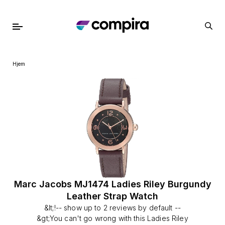
Hjem
Marc Jacobs MJ1474 Ladies Riley Burgundy
Leather Strap Watch
&lt;!-- show up to 2 reviews by default --
&gt;You can't go wrong with this Ladies Riley