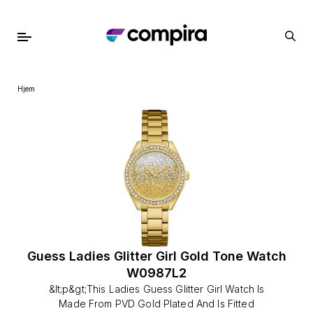
Hjem
Guess Ladies Glitter Girl Gold Tone Watch
W0987L2
&lt;p&gt;This Ladies Guess Glitter Girl Watch Is
Made From PVD Gold Plated And Is Fitted