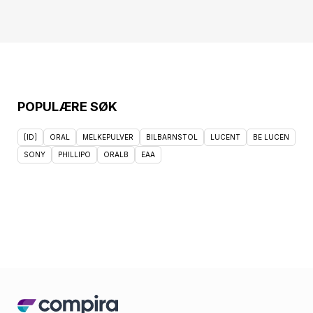
POPULÆRE SØK
[ID]
ORAL
MELKEPULVER
BILBARNSTOL
LUCENT
BE LUCEN
SONY
PHILLIPO
ORALB
EAA