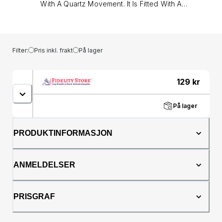
With A Quartz Movement. It Is Fitted With A
Gold Tone Metal Bracelet And Has A
Multicolour Dial.&lt;/p&gt;&lt;p&gt;Size -
Ladies&lt;br /&gt;Dial Colour - Multi&lt;br
/&gt;Dial Finish - Sunray&lt;br /&gt;Case
Filter:
Pris inkl. frakt
På lager
Colour - Gold Tone&lt;br /&gt;Case Finish -
Polished&lt;br /&gt;Case Material - Stainless
Steel&lt;br /&gt;Case Shape - Round&lt;br
129
kr
/&gt;Case Bezel - Crystal&lt;br /&gt;Band
Colour - Gold Tone&lt;br /&gt;Band Finish -
På lager
Polished&lt;br /&gt;Band Material - Stainless
Steel&lt;br /&gt;Band Closure - Fold Over
Clasp&lt;br /&gt;Case Diameter - 36&lt;br
PRODUKTINFORMASJON
/&gt;Warranty - One year&lt;br /&gt;ATM -
Splash Resistant&lt;br /&gt;Movement -
Quartz&lt;/p&gt;
ANMELDELSER
PRISGRAF