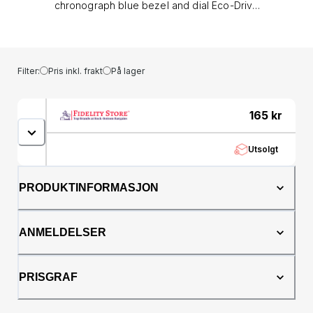
chronograph blue bezel and dial Eco-Drive
watch by Citizen has a stainless steel case
and brown leather strap. It is 100m water
resistant.&lt;/div&gt;&lt;/div&gt;&lt;div&gt;&lt;ul&gt;
&lt;li&gt;Model number: CA0648-09L&lt;/li&gt;
Filter:
Pris inkl. frakt
På lager
&lt;li&gt;Strap material: Leather&lt;/li&gt;
&lt;li&gt;Case material: Stainless steel&lt;/li&gt;
&lt;li&gt;Mineral glass crystal&lt;/li&gt;
165
kr
&lt;li&gt;Movement: B612&lt;/li&gt; &lt;li&gt;Dial
shape: Round&lt;/li&gt; &lt;li&gt;Dimensions: 43
Utsolgt
x 12.5mm&lt;/li&gt; &lt;li&gt;Date function:
Yes&lt;/li&gt; &lt;li&gt;100m water
resistant&lt;/li&gt; &lt;li&gt;Manufacturer's
PRODUKTINFORMASJON
guarantee&lt;/li&gt; &lt;li&gt;Battery: Eco-
Drive&lt;/li&gt; &lt;li&gt;Comes with a Citizen
gift box&lt;/li&gt;&lt;/ul&gt;&lt;/div&gt;
ANMELDELSER
PRISGRAF