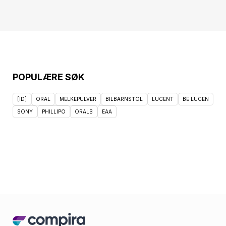
POPULÆRE SØK
[ID]
ORAL
MELKEPULVER
BILBARNSTOL
LUCENT
BE LUCEN
SONY
PHILLIPO
ORALB
EAA