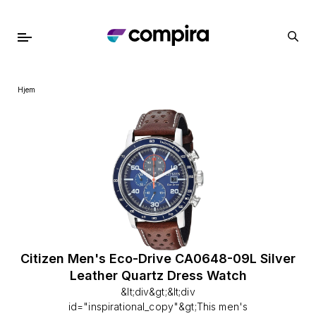
Hjem
Citizen Men's Eco-Drive CA0648-09L Silver
Leather Quartz Dress Watch
&lt;div&gt;&lt;div
id="inspirational_copy"&gt;This men's